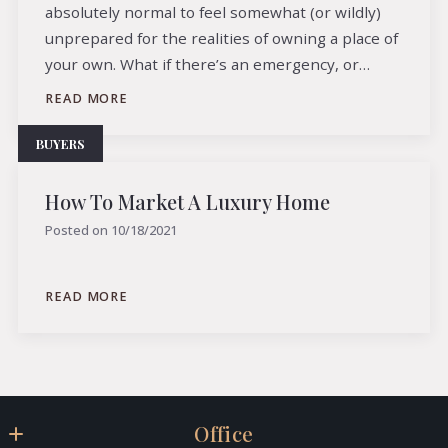
absolutely normal to feel somewhat (or wildly)
unprepared for the realities of owning a place of
your own. What if there’s an emergency, or…
READ MORE
BUYERS
How To Market A Luxury Home
Posted on
10/18/2021
READ MORE
Office