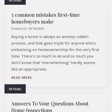
BUYERS
5 common mistakes first-time
homebuyers make
Posted on
10/18/2021
Buying a home is always an anxiety-ridden
process, and that goes triple for anyone who’s
embarking on homeownership for the very first
time. There’s so much to do and so much you
don’t know that “overwhelming” hardly seems
like an appropriate…
READ MORE
BUYERS
Answers To Your Questions About
Home Inspections