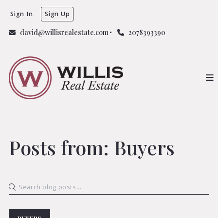
Sign In
Sign Up
david@willisrealestate.com
2078393390
Posts from: Buyers