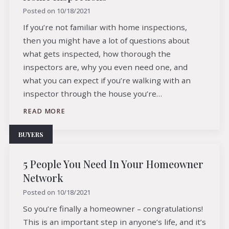
Posted on
10/18/2021
If you’re not familiar with home inspections,
then you might have a lot of questions about
what gets inspected, how thorough the
inspectors are, why you even need one, and
what you can expect if you’re walking with an
inspector through the house you’re…
READ MORE
BUYERS
5 People You Need In Your Homeowner
Network
Posted on
10/18/2021
So you’re finally a homeowner – congratulations!
This is an important step in anyone’s life, and it’s