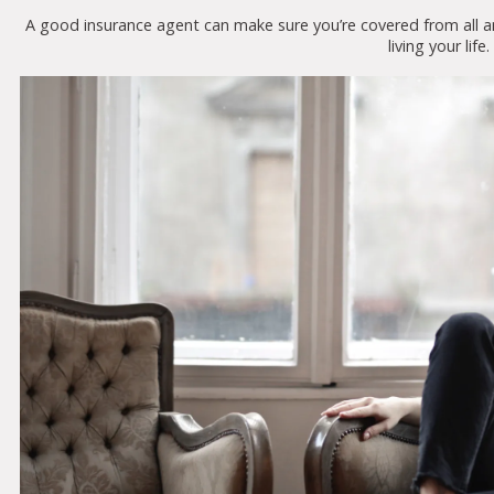
A good insurance agent can make sure you’re covered from all a
living your life.