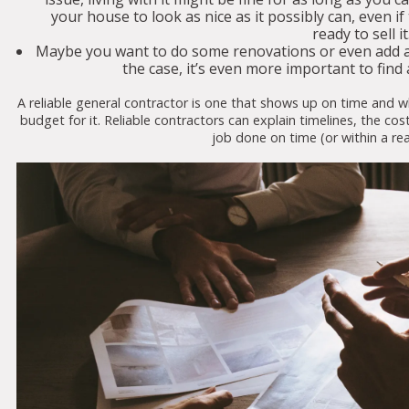
your house to look as nice as it possibly can, even i
ready to sell it
Maybe you want to do some renovations or even add a r
the case, it’s even more important to find 
A reliable general contractor is one that shows up on time and 
budget for it. Reliable contractors can explain timelines, the cos
job done on time (or within a r