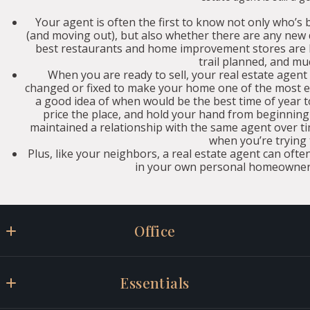
Your agent is often the first to know not only who’s 
(and moving out), but also whether there are any ne
best restaurants and home improvement stores are loc
trail planned, and mu
When you are ready to sell, your real estate agent
changed or fixed to make your home one of the most e
a good idea of when would be the best time of year 
price the place, and hold your hand from beginning t
maintained a relationship with the same agent over ti
when you’re trying t
Plus, like your neighbors, a real estate agent can often
in your own personal homeowner 
Office
Willis Real Estate
Essentials
347 Main Street Suite D
Gorham, ME 04038