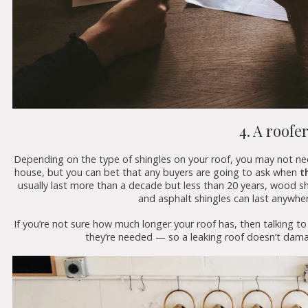
4. A roofe
Depending on the type of shingles on your roof, you may not need
house, but you can bet that any buyers are going to ask when
th
usually last more than a decade but less than 20 years, wood 
and asphalt shingles can last anywhe
If you’re not sure how much longer your roof has, then talking t
they’re needed — so a leaking roof doesn’t dam