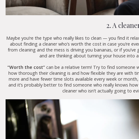
2. A cleane
Maybe you’re the type who really likes to clean — you find it relax
about finding a cleaner who’s worth the cost in case you’re ever
from cleaning and the mess is driving you bananas, or if you’ve
and are thinking about turning your house into a 
“Worth the cost”
can be a relative term! Try to find someone 
how thorough their cleaning is and how flexible they are with ti
more and have fewer time slots available every week or month, b
and it’s probably better to find someone who really knows how t
cleaner who isn’t actually going to evi