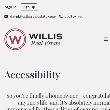
Sign In
Sign Up
david@willisrealestate.com
2078393390
Accessibility
So you’re finally a homeowner – congratulat
anyone’s life, and it’s absolutely norma
unprepared for the realities of owning a pla