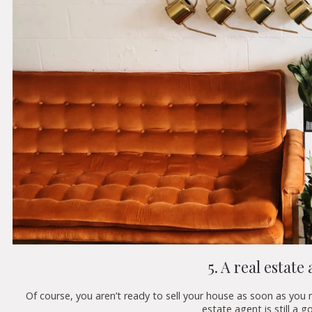
5. A real estate
Of course, you aren’t ready to sell your house as soon as you 
estate agent is still a 