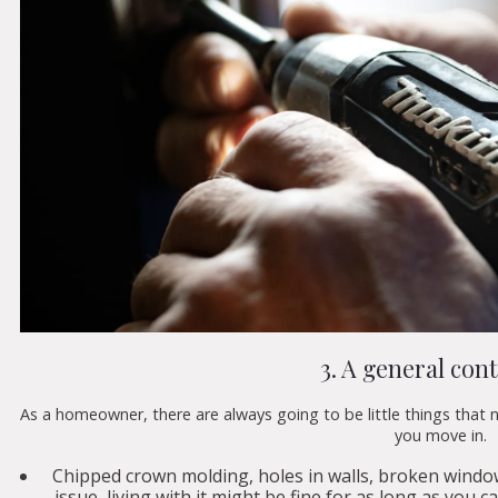
3. A general con
As a homeowner, there are always going to be little things that 
you move in.
Chipped crown molding, holes in walls, broken windo
issue, living with it might be fine for as long as you c