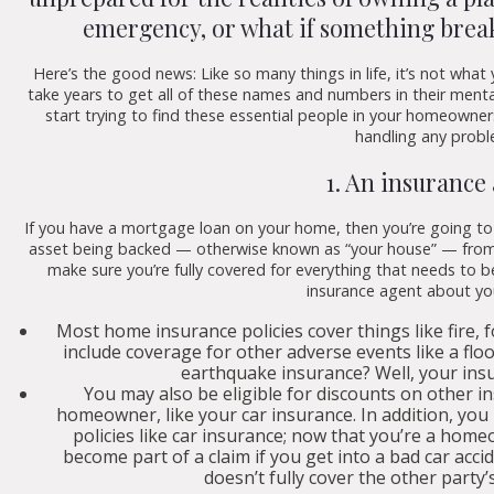
emergency, or what if something brea
Here’s the good news: Like so many things in life, it’s not w
take years to get all of these names and numbers in their ment
start trying to find these essential people in your homeowners
handling any probl
1. An insurance
If you have a mortgage loan on your home, then you’re going t
asset being backed — otherwise known as “your house” — from r
make sure you’re fully covered for everything that needs to b
insurance agent about yo
Most home insurance policies cover things like fire, 
include coverage for other adverse events like a flo
earthquake insurance? Well, your insu
You may also be eligible for discounts on other 
homeowner, like your car insurance. In addition, you
policies like car insurance; now that you’re a home
become part of a claim if you get into a bad car acci
doesn’t fully cover the other party