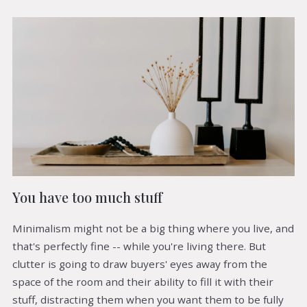
You have too much stuff
Minimalism might not be a big thing where you live, and
that's perfectly fine -- while you're living there. But
clutter is going to draw buyers' eyes away from the
space of the room and their ability to fill it with their
stuff, distracting them when you want them to be fully