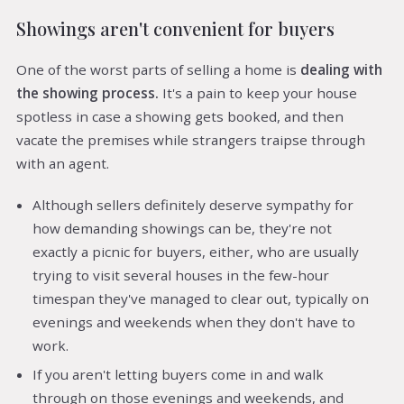
Showings aren't convenient for buyers
One of the worst parts of selling a home is
dealing with
the showing process.
It's a pain to keep your house
spotless in case a showing gets booked, and then
vacate the premises while strangers traipse through
with an agent.
Although sellers definitely deserve sympathy for
how demanding showings can be, they're not
exactly a picnic for buyers, either, who are usually
trying to visit several houses in the few-hour
timespan they've managed to clear out, typically on
evenings and weekends when they don't have to
work.
If you aren't letting buyers come in and walk
through on those evenings and weekends, and