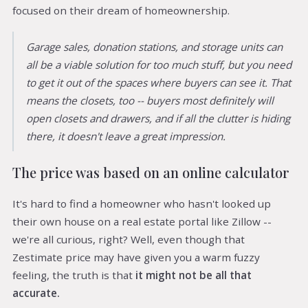
focused on their dream of homeownership.
Garage sales, donation stations, and storage units can
all be a viable solution for too much stuff, but you need
to get it out of the spaces where buyers can see it. That
means the closets, too -- buyers most definitely will
open closets and drawers, and if all the clutter is hiding
there, it doesn't leave a great impression.
The price was based on an online calculator
It's hard to find a homeowner who hasn't looked up
their own house on a real estate portal like Zillow --
we're all curious, right? Well, even though that
Zestimate price may have given you a warm fuzzy
feeling, the truth is that
it might not be all that
accurate.