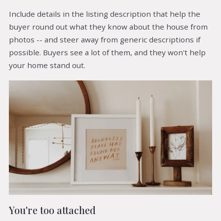
Include details in the listing description that help the
buyer round out what they know about the house from
photos -- and steer away from generic descriptions if
possible. Buyers see a lot of them, and they won't help
your home stand out.
You're too attached