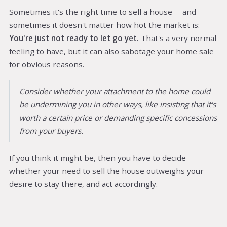
Sometimes it's the right time to sell a house -- and
sometimes it doesn't matter how hot the market is:
You're just not ready to let go yet.
That's a very normal
feeling to have, but it can also sabotage your home sale
for obvious reasons.
Consider whether your attachment to the home could
be undermining you in other ways, like insisting that it's
worth a certain price or demanding specific concessions
from your buyers.
If you think it might be, then you have to decide
whether your need to sell the house outweighs your
desire to stay there, and act accordingly.