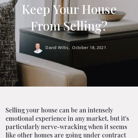
Keep Your House
From Selling?
David Willis,
October 18, 2021
Selling your house can be an intensely
emotional experience in any market, but it's
particularly nerve-wracking when it seems
like other homes are going under contract