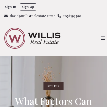
Sign In
Sign Up
david@willisrealestate.com
2078393390
SELLERS
What Factors Can