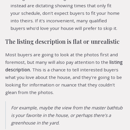
instead are dictating showing times that only fit
your schedule, don't expect buyers to fit your home
into theirs. If it's inconvenient, many qualified
buyers who'd love your house will prefer to skip it.
The listing description is flat or unrealistic
Most buyers are going to look at the photos first and
foremost, but many will also pay attention to the
listing
description.
This is a chance to tell interested buyers
what you love about the house, and they're going to be
looking for information or nuance that they couldn't
glean from the photos.
For example, maybe the view from the master bathtub
is your favorite in the house, or perhaps there's a
greenhouse in the yard.