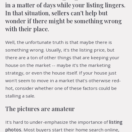
in a matter of days while your listing lingers.
In that situation, sellers can't help but
wonder if there might be something wrong
with their place.
Well, the unfortunate truth is that maybe there is
something wrong. Usually, it's the listing price, but
there are a ton of other things that are keeping your
house on the market -- maybe it's the marketing
strategy, or even the house itself. If your house just
won't seem to move in a market that's otherwise red-
hot, consider whether one of these factors could be
stalling a sale.
The pictures are amateur
It's hard to under-emphasize the importance of
listing
photos.
Most buyers start their home search online,