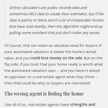
Online calculators use public records data and
sometimes MLS data to create their estimates, but if the
data is patchy or there aren't a lot of comparable homes
that have sold nearby, then the algorithm might end up
pulling some numbers that just don't make any sense.
Of course, this can mean an absolute steal for buyers if
your automated valuation is below the home's actual
value, and you
could lose money on the sale
. But on the
flip side, if you trust that your home really is worth what
the automated valuation says -- and you haven't asked
an appraiser or a real estate agent what they think --
then that could be why no buyers are interested.
The wrong agent is listing the home
Like all of us, real estate agents have
strengths and