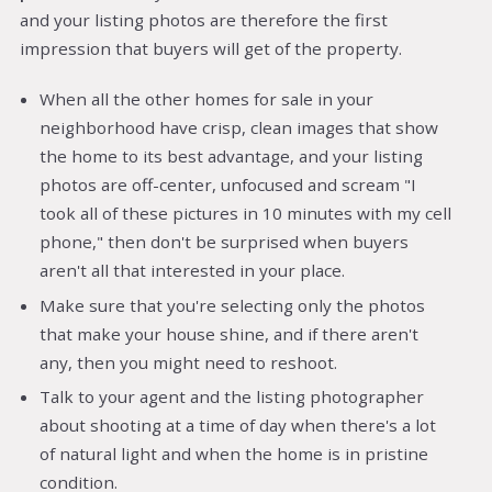
and your listing photos are therefore the first
impression that buyers will get of the property.
When all the other homes for sale in your
neighborhood have crisp, clean images that show
the home to its best advantage, and your listing
photos are off-center, unfocused and scream "I
took all of these pictures in 10 minutes with my cell
phone," then don't be surprised when buyers
aren't all that interested in your place.
Make sure that you're selecting only the photos
that make your house shine, and if there aren't
any, then you might need to reshoot.
Talk to your agent and the listing photographer
about shooting at a time of day when there's a lot
of natural light and when the home is in pristine
condition.