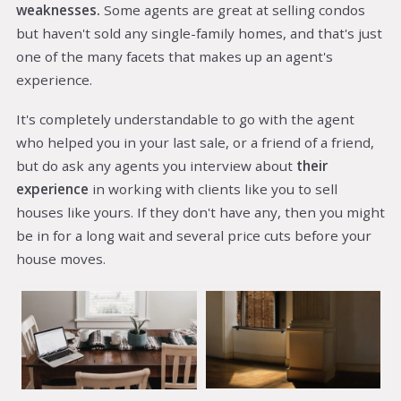
weaknesses.
Some agents are great at selling condos
but haven't sold any single-family homes, and that's just
one of the many facets that makes up an agent's
experience.
It's completely understandable to go with the agent
who helped you in your last sale, or a friend of a friend,
but do ask any agents you interview about
their
experience
in working with clients like you to sell
houses like yours. If they don't have any, then you might
be in for a long wait and several price cuts before your
house moves.